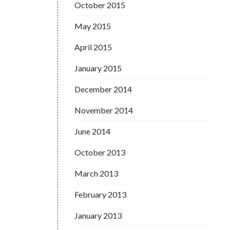
October 2015
May 2015
April 2015
January 2015
December 2014
November 2014
June 2014
October 2013
March 2013
February 2013
January 2013