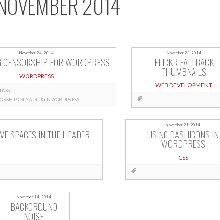
NOVEMBER 2014
November 24, 2014
November 23, 2014
G CENSORSHIP FOR WORDPRESS
FLICKR FALLBACK
THUMBNAILS
WORDPRESS
WEB DEVELOPMENT
PASS
ORSHIP
CHINA
PLUGIN
WORDPRESS
November 21, 2014
VE SPACES IN THE HEADER
USING DASHICONS IN
WORDPRESS
CSS
November 14, 2014
BACKGROUND
NOISE