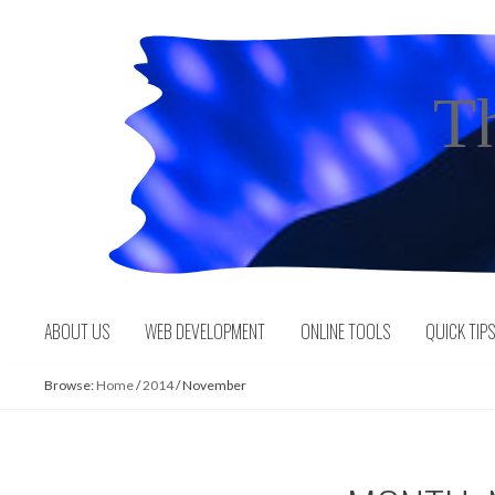
Skip
to
content
T
ABOUT US
WEB DEVELOPMENT
ONLINE TOOLS
QUICK TIP
Browse:
Home
/
2014
/
November