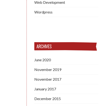
Web Development
Wordpress
ARCHIVES
June 2020
November 2019
November 2017
January 2017
December 2015