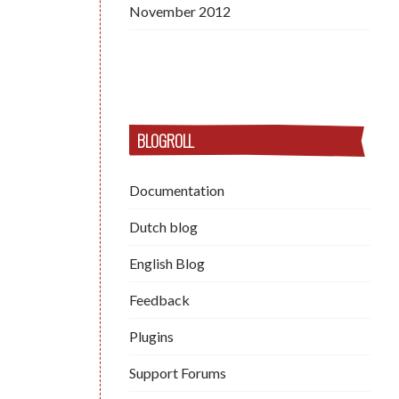
November 2012
BLOGROLL
Documentation
Dutch blog
English Blog
Feedback
Plugins
Support Forums