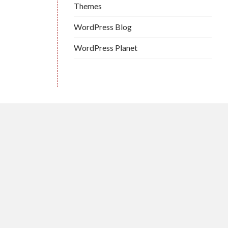
Themes
WordPress Blog
WordPress Planet