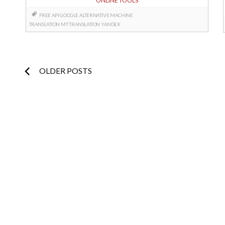
ONLINE TOOLS
FREE API
GOOGLE ALTERNATIVE
MACHINE
TRANSLATION
MT
TRANSLATION
YANDEX
Posts
OLDER POSTS
navigation