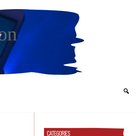
on
CATEGORIES