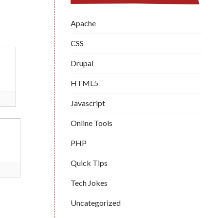
Apache
CSS
Drupal
HTML5
Javascript
Online Tools
PHP
Quick Tips
Tech Jokes
Uncategorized