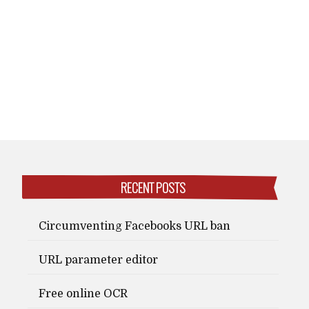
RECENT POSTS
Circumventing Facebooks URL ban
URL parameter editor
Free online OCR