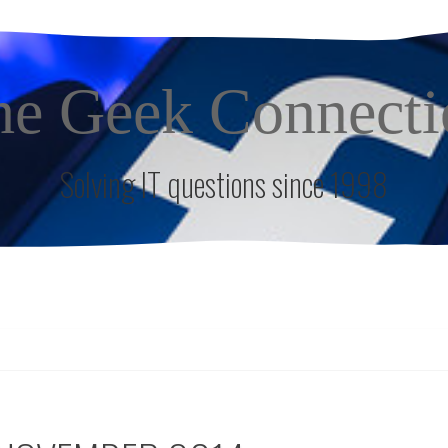
he Geek Connecti
Solving IT questions since 1998
S