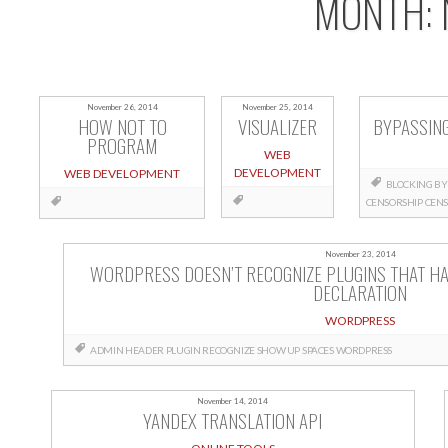
MONTH:
November 26, 2014
November 25, 2014
HOW NOT TO
VISUALIZER
BYPASSIN
PROGRAM
WEB
DEVELOPMENT
WEB DEVELOPMENT
BLOCKING
BY
CENSORSHIP
CENS
November 23, 2014
WORDPRESS DOESN’T RECOGNIZE PLUGINS THAT HA
DECLARATION
WORDPRESS
ADMIN
HEADER
PLUGIN
RECOGNIZE
SHOW UP
SPACES
WORDPRESS
November 14, 2014
YANDEX TRANSLATION API