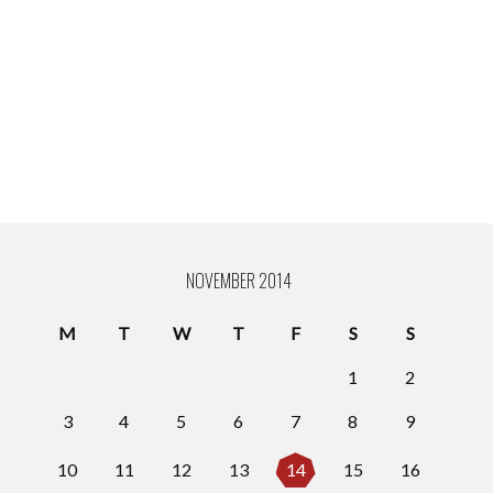
NOVEMBER 2014
M
T
W
T
F
S
S
1
2
3
4
5
6
7
8
9
10
11
12
13
14
15
16