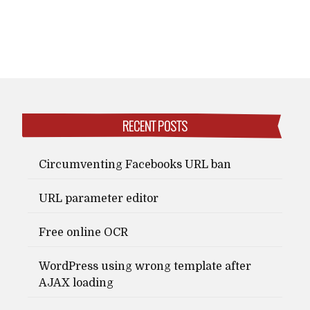
RECENT POSTS
Circumventing Facebooks URL ban
URL parameter editor
Free online OCR
WordPress using wrong template after
AJAX loading