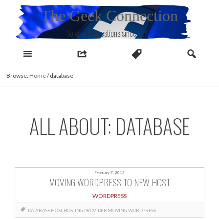
Skip
The Geek Connection
to
content
Solving IT questions since 1998
Browse:
Home
/
database
ALL ABOUT: DATABASE
February 7, 2013
MOVING WORDPRESS TO NEW HOST
WORDPRESS
DATABASE
HOST
HOSTING PROVIDER
MOVING
WORDPRESS