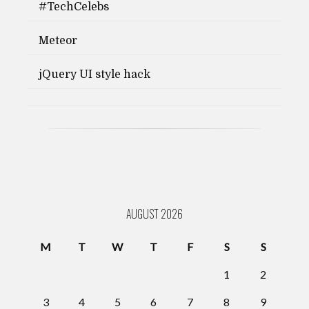
#TechCelebs
Meteor
jQuery UI style hack
AUGUST 2026
M
T
W
T
F
S
S
1
2
3
4
5
6
7
8
9