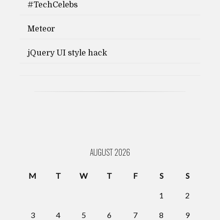
#TechCelebs
Meteor
jQuery UI style hack
AUGUST 2026
M
T
W
T
F
S
S
1
2
3
4
5
6
7
8
9