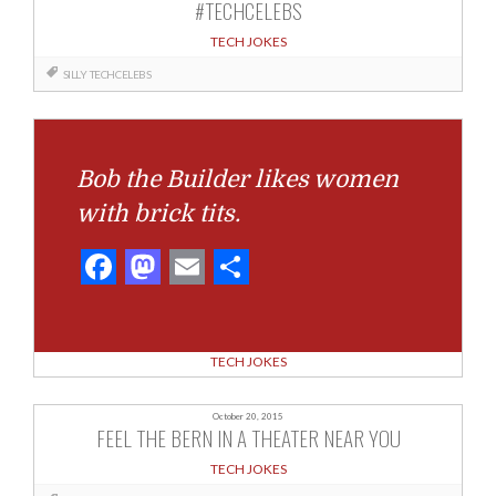
#TECHCELEBS
TECH JOKES
SILLY
TECHCELEBS
Bob the Builder likes women
with brick tits.
Facebook
Mastodon
Email
Share
TECH JOKES
October 20, 2015
FEEL THE BERN IN A THEATER NEAR YOU
TECH JOKES