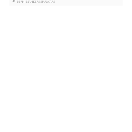
BERNIE SANDERS
STARWARS
Posts
navigation