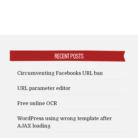
RECENT POSTS
Circumventing Facebooks URL ban
URL parameter editor
Free online OCR
WordPress using wrong template after
AJAX loading