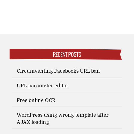
RECENT POSTS
Circumventing Facebooks URL ban
URL parameter editor
Free online OCR
WordPress using wrong template after
AJAX loading