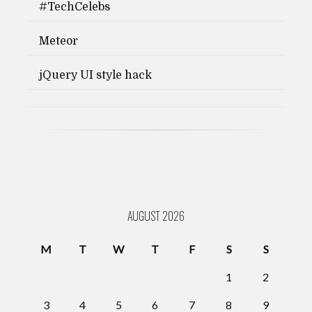
#TechCelebs
Meteor
jQuery UI style hack
AUGUST 2026
M
T
W
T
F
S
S
1
2
3
4
5
6
7
8
9