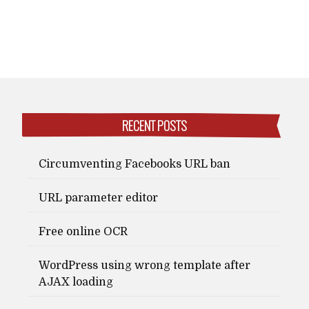
RECENT POSTS
Circumventing Facebooks URL ban
URL parameter editor
Free online OCR
WordPress using wrong template after
AJAX loading