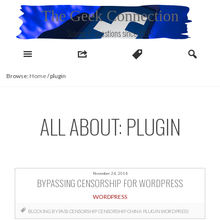
Skip
The Geek Connection
to
content
Solving IT questions since 1998
Browse:
Home
/
plugin
ALL ABOUT: PLUGIN
November 24, 2014
BYPASSING CENSORSHIP FOR WORDPRESS
WORDPRESS
BLOCKING
BYPASS CENSORSHIP
CENSORSHIP
CHINA
PLUGIN
WORDPRESS