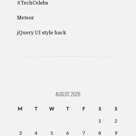
#TechCelebs
Meteor
jQuery UI style hack
AUGUST 2026
M
T
W
T
F
S
S
1
2
3
4
5
6
7
8
9