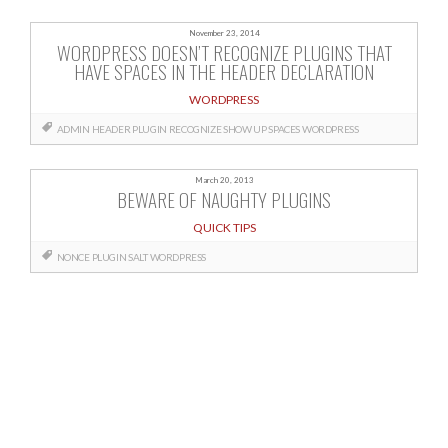
November 23, 2014
WORDPRESS DOESN’T RECOGNIZE PLUGINS THAT
HAVE SPACES IN THE HEADER DECLARATION
WORDPRESS
ADMIN
HEADER
PLUGIN
RECOGNIZE
SHOW UP
SPACES
WORDPRESS
March 20, 2013
BEWARE OF NAUGHTY PLUGINS
QUICK TIPS
NONCE
PLUGIN
SALT
WORDPRESS
Posts
navigation