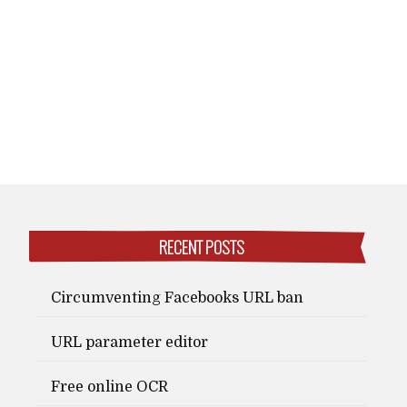
RECENT POSTS
Circumventing Facebooks URL ban
URL parameter editor
Free online OCR