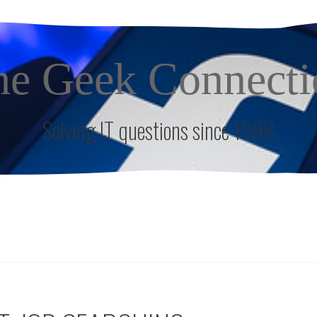
he Geek Connecti
Solving IT questions since 1998
S