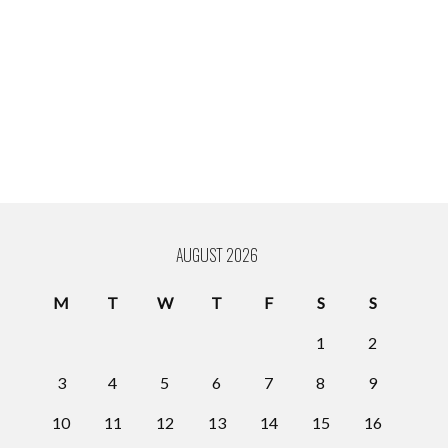
AUGUST 2026
M
T
W
T
F
S
S
1
2
3
4
5
6
7
8
9
10
11
12
13
14
15
16