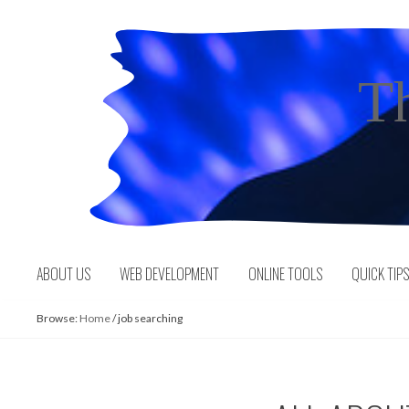
Skip
to
content
T
ABOUT US
WEB DEVELOPMENT
ONLINE TOOLS
QUICK TIP
Browse:
Home
/
job searching