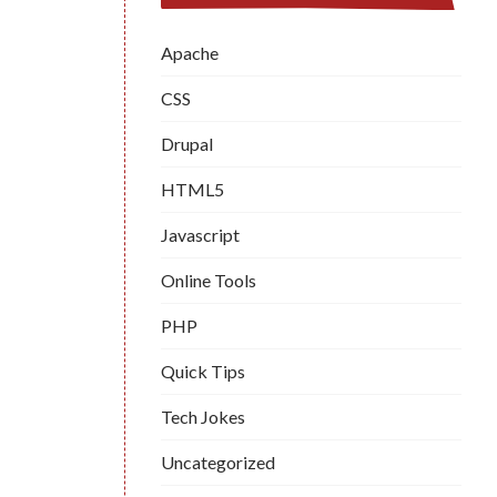
Apache
CSS
Drupal
HTML5
Javascript
Online Tools
PHP
Quick Tips
Tech Jokes
Uncategorized