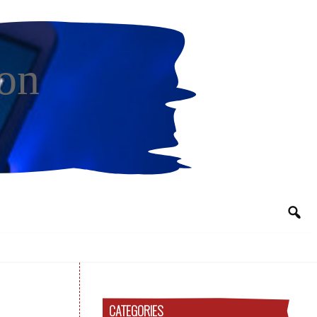
on
CATEGORIES