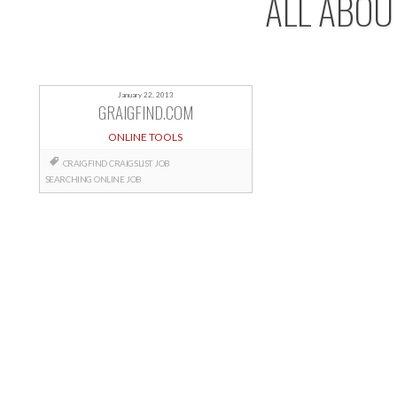
ALL ABOU
January 22, 2013
GRAIGFIND.COM
ONLINE TOOLS
CRAIGFIND
CRAIGSLIST
JOB
SEARCHING
ONLINE JOB
Posts
navigation