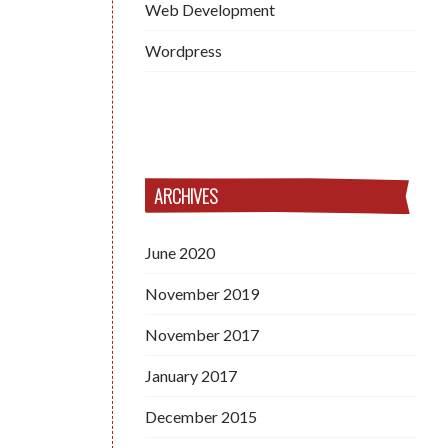
Web Development
Wordpress
ARCHIVES
June 2020
November 2019
November 2017
January 2017
December 2015