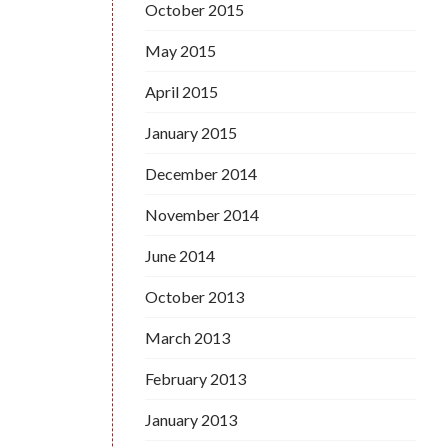
October 2015
May 2015
April 2015
January 2015
December 2014
November 2014
June 2014
October 2013
March 2013
February 2013
January 2013