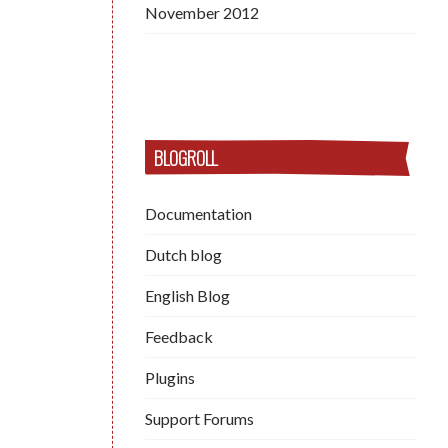
November 2012
BLOGROLL
Documentation
Dutch blog
English Blog
Feedback
Plugins
Support Forums