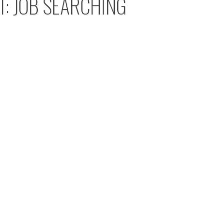
T: JOB SEARCHING