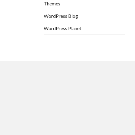
Themes
WordPress Blog
WordPress Planet