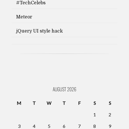
#TechCelebs
Meteor
jQuery UI style hack
AUGUST 2026
M
T
W
T
F
S
S
1
2
3
4
5
6
7
8
9