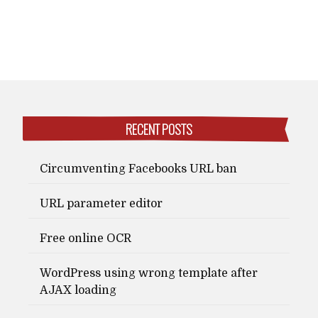
RECENT POSTS
Circumventing Facebooks URL ban
URL parameter editor
Free online OCR
WordPress using wrong template after
AJAX loading