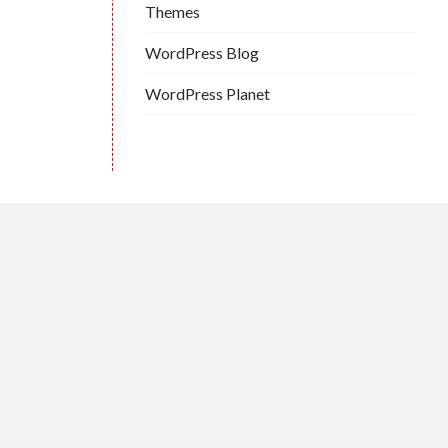
Themes
WordPress Blog
WordPress Planet