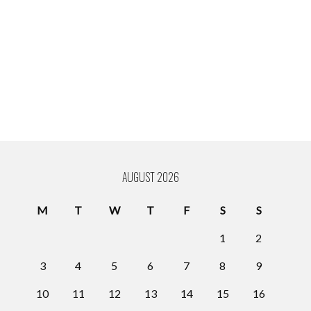
AUGUST 2026
M
T
W
T
F
S
S
1
2
3
4
5
6
7
8
9
10
11
12
13
14
15
16