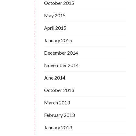
October 2015
May 2015
April 2015
January 2015
December 2014
November 2014
June 2014
October 2013
March 2013
February 2013
January 2013