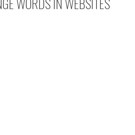
NGE WORDS IN WEBSITES