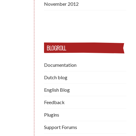
November 2012
BLOGROLL
Documentation
Dutch blog
English Blog
Feedback
Plugins
Support Forums