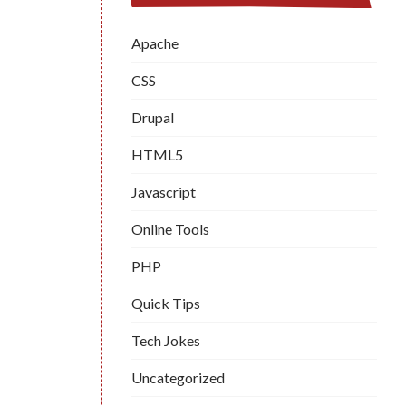
Apache
CSS
Drupal
HTML5
Javascript
Online Tools
PHP
Quick Tips
Tech Jokes
Uncategorized