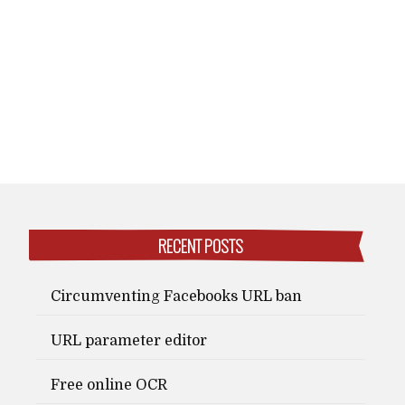
RECENT POSTS
Circumventing Facebooks URL ban
URL parameter editor
Free online OCR