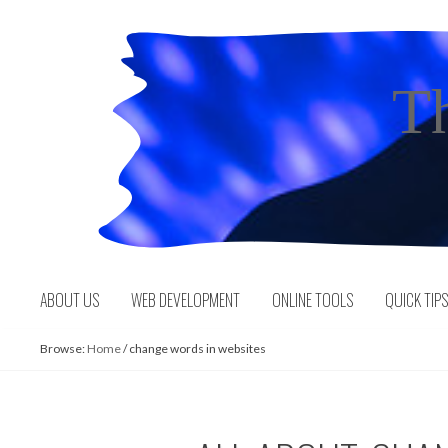
Skip
to
content
T
ABOUT US
WEB DEVELOPMENT
ONLINE TOOLS
QUICK TIP
Browse:
Home
/
change words in websites