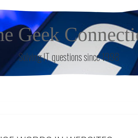
he Geek Connecti
Solving IT questions since 1998
S