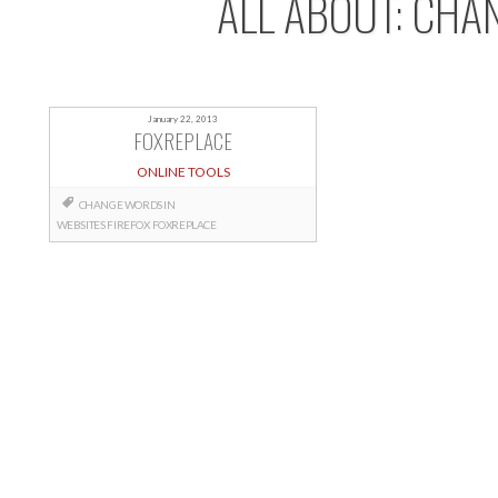
ALL ABOUT: CHA
January 22, 2013
FOXREPLACE
ONLINE TOOLS
CHANGE WORDS IN
WEBSITES
FIREFOX
FOXREPLACE
Posts
navigation