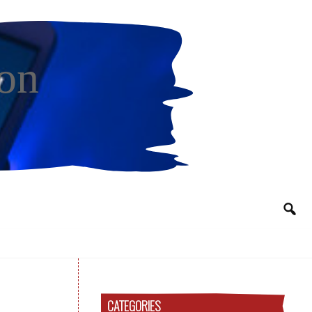
on
CATEGORIES