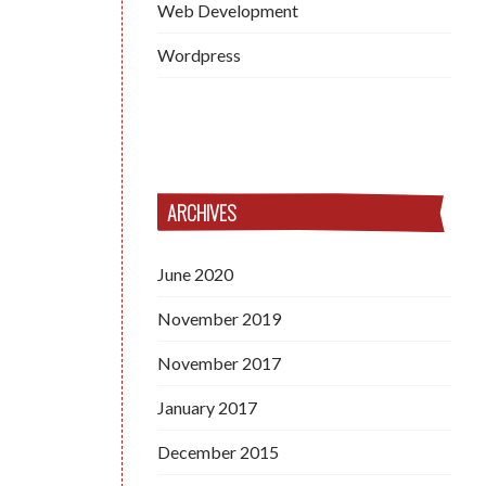
Web Development
Wordpress
ARCHIVES
June 2020
November 2019
November 2017
January 2017
December 2015