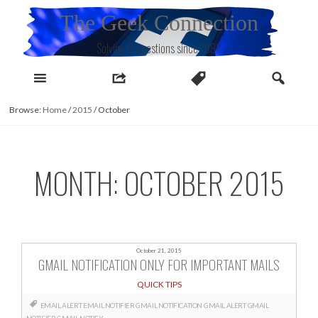
Skip
The Geek Connection
to
content
Solving IT questions since 1998
Browse:
Home
/
2015
/
October
MONTH:
OCTOBER 2015
October 21, 2015
GMAIL NOTIFICATION ONLY FOR IMPORTANT MAILS
QUICK TIPS
EMAIL ALERT
EMAIL NOTIFIER GMAIL NOTIFICATION
GMAIL ALERT
GMAIL
NOTIFIER
GMAIL NOTIFY