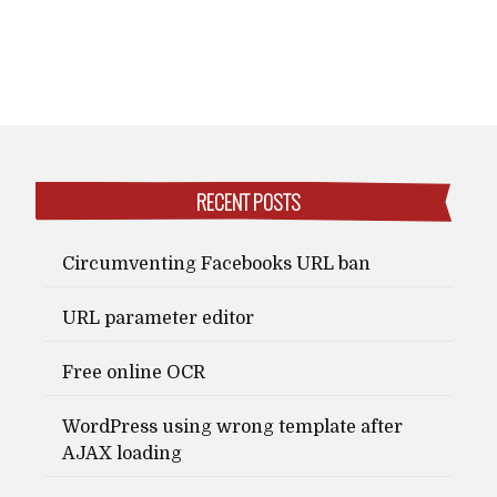
RECENT POSTS
Circumventing Facebooks URL ban
URL parameter editor
Free online OCR
WordPress using wrong template after
AJAX loading