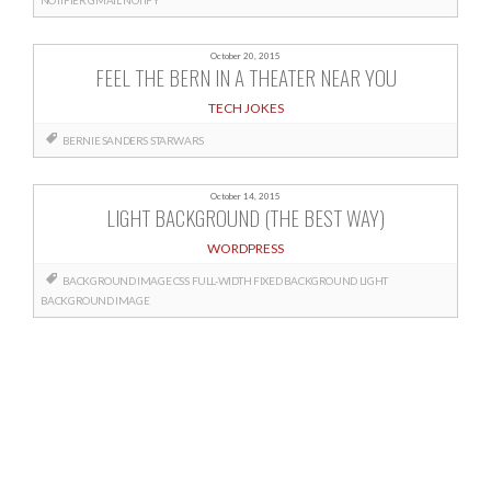
October 20, 2015
FEEL THE BERN IN A THEATER NEAR YOU
TECH JOKES
BERNIE SANDERS
STARWARS
October 14, 2015
LIGHT BACKGROUND (THE BEST WAY)
WORDPRESS
BACKGROUND IMAGE CSS
FULL-WIDTH FIXED BACKGROUND
LIGHT
BACKGROUND IMAGE
Posts
navigation