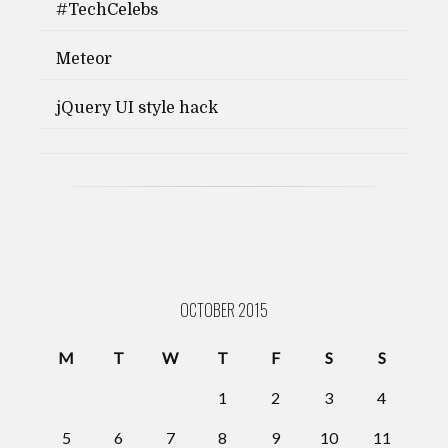
#TechCelebs
Meteor
jQuery UI style hack
OCTOBER 2015
M
T
W
T
F
S
S
1
2
3
4
5
6
7
8
9
10
11