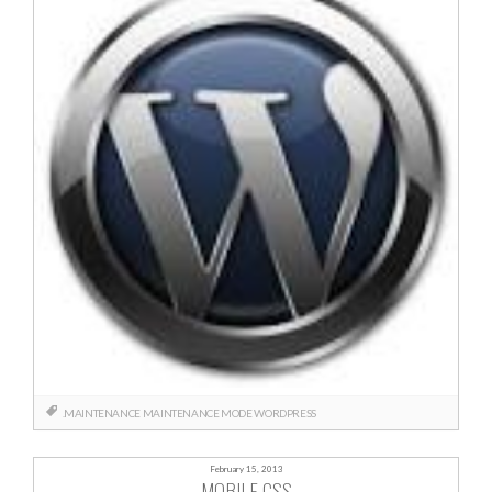
.MAINTENANCE
MAINTENANCE MODE
WORDPRESS
February 15, 2013
MOBILE CSS