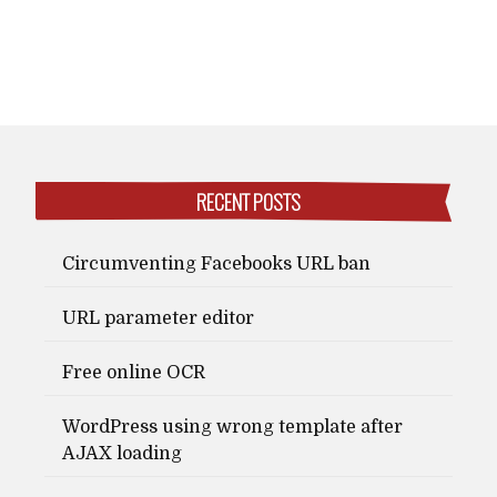
RECENT POSTS
Circumventing Facebooks URL ban
URL parameter editor
Free online OCR
WordPress using wrong template after
AJAX loading