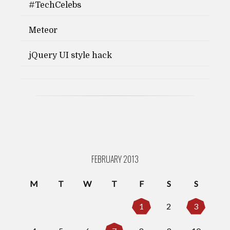
#TechCelebs
Meteor
jQuery UI style hack
FEBRUARY 2013
M
T
W
T
F
S
S
1
2
3