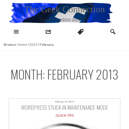
Skip
The Geek Connection
to
content
Solving IT questions since 1998
Browse:
Home
/
2013
/
February
MONTH:
FEBRUARY 2013
February 16, 2013
WORDPRESS STUCK IN MAINTENANCE MODE
QUICK TIPS