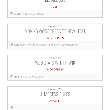
CSS
@SCREEN
BLOG
CSS
MOBILE
February 7, 2013
MOVING WORDPRESS TO NEW HOST
WORDPRESS
DATABASE
HOST
HOSTING PROVIDER
MOVING
WORDPRESS
February 3, 2013
WEB STATS WITH PIWIK
WORDPRESS
PIWIK
STATISTICS
WEB STATS
February 1, 2013
.HTACCESS RULES
APACHE