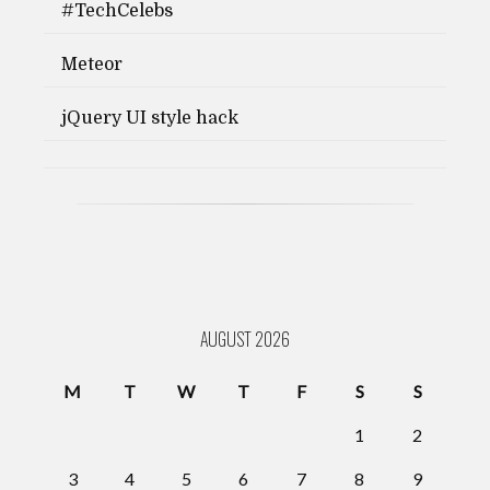
#TechCelebs
Meteor
jQuery UI style hack
AUGUST 2026
M
T
W
T
F
S
S
1
2
3
4
5
6
7
8
9