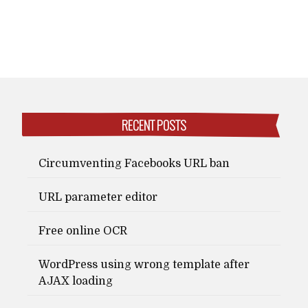
RECENT POSTS
Circumventing Facebooks URL ban
URL parameter editor
Free online OCR
WordPress using wrong template after
AJAX loading