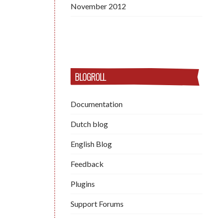
November 2012
BLOGROLL
Documentation
Dutch blog
English Blog
Feedback
Plugins
Support Forums