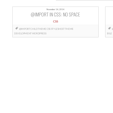
November 14, 2014
@IMPORT IN CSS: NO SPACE
CSS
@IMPORT
CHILD THEME
CSS
STYLESHEET
THEME
DEVELOPMENT
WORDPRESS
BILE
Posts
navigation