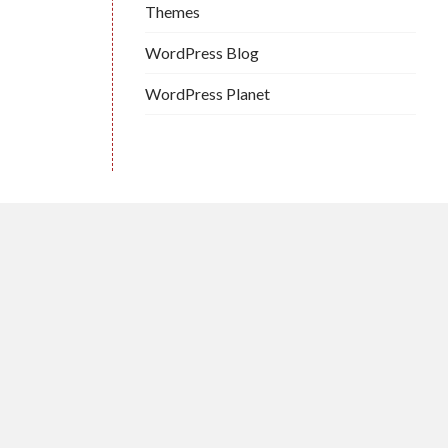
Themes
WordPress Blog
WordPress Planet