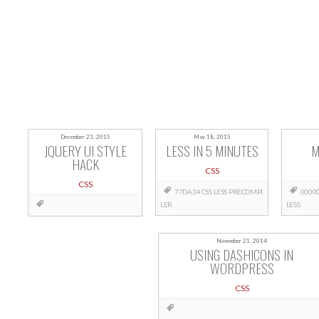
December 23, 2015
May 18, 2015
JQUERY UI STYLE
LESS IN 5 MINUTES
M
HACK
CSS
CSS
77DA34
CSS
LESS
PRECOMPI
0000
LER
LESS
November 21, 2014
USING DASHICONS IN
WORDPRESS
CSS