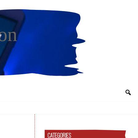
on
CATEGORIES