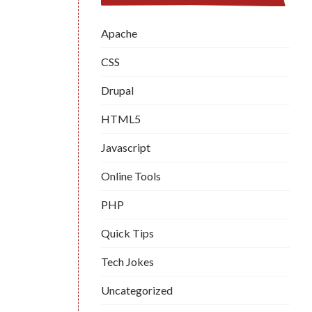
Apache
CSS
Drupal
HTML5
Javascript
Online Tools
PHP
Quick Tips
Tech Jokes
Uncategorized