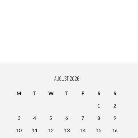
AUGUST 2026
M
T
W
T
F
S
S
1
2
3
4
5
6
7
8
9
10
11
12
13
14
15
16