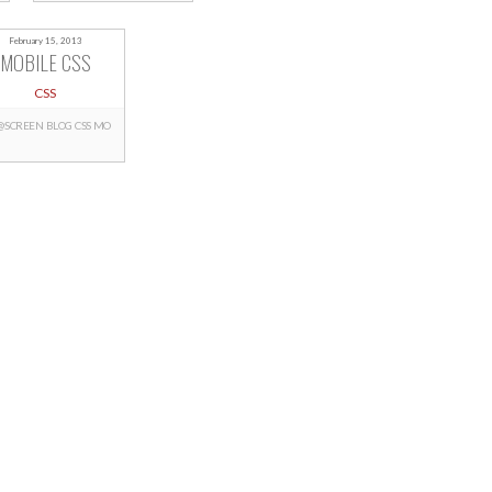
February 15, 2013
MOBILE CSS
CSS
@SCREEN
BLOG
CSS
MO