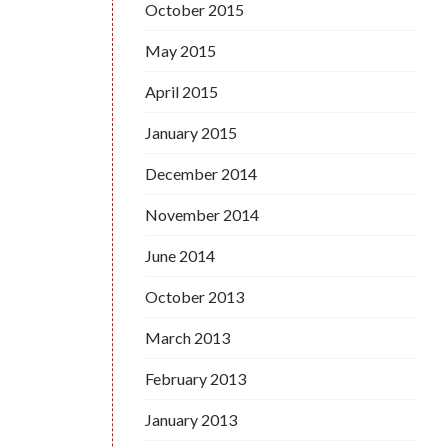
October 2015
May 2015
April 2015
January 2015
December 2014
November 2014
June 2014
October 2013
March 2013
February 2013
January 2013