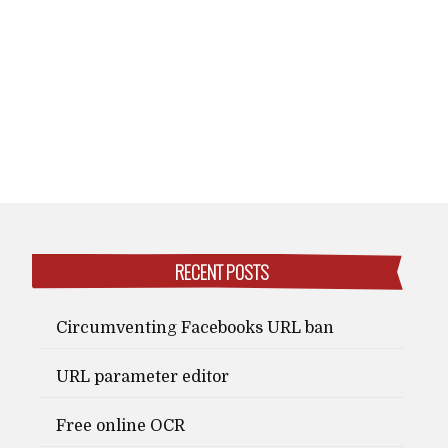
RECENT POSTS
Circumventing Facebooks URL ban
URL parameter editor
Free online OCR