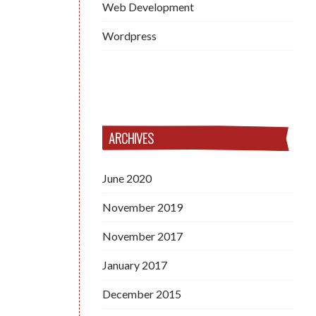
Web Development
Wordpress
ARCHIVES
June 2020
November 2019
November 2017
January 2017
December 2015