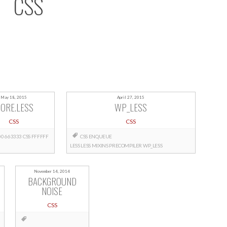
CSS
May 18, 2015
April 27, 2015
ORE.LESS
WP_LESS
CSS
CSS
00
663333
CSS
FFFFFF
CSS
ENQUEUE
LESS
LESS
MIXINS
PRECOMPILER
WP_LESS
November 14, 2014
BACKGROUND
NOISE
CSS