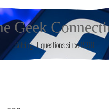
he Geek Connecti
Solving IT questions since 1998
S