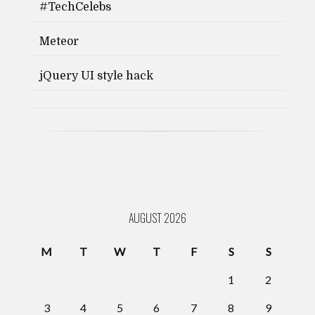
#TechCelebs
Meteor
jQuery UI style hack
AUGUST 2026
M
T
W
T
F
S
S
1
2
3
4
5
6
7
8
9