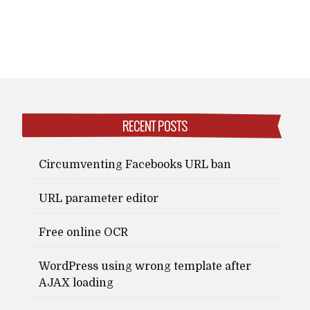
RECENT POSTS
Circumventing Facebooks URL ban
URL parameter editor
Free online OCR
WordPress using wrong template after
AJAX loading