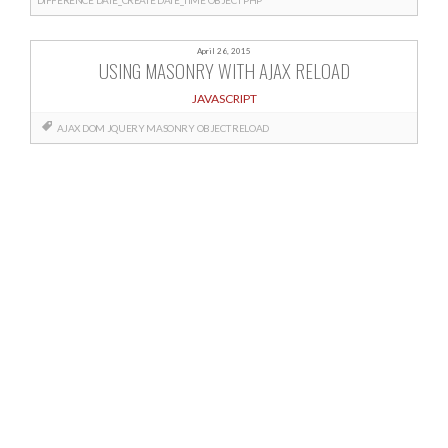
April 26, 2015
USING MASONRY WITH AJAX RELOAD
JAVASCRIPT
AJAX
DOM
JQUERY
MASONRY
OBJECT
RELOAD
Posts
navigation