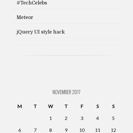
#TechCelebs
Meteor
jQuery UI style hack
NOVEMBER 2017
M
T
W
T
F
S
S
1
2
3
4
5
6
7
8
9
10
11
12