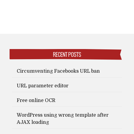
RECENT POSTS
Circumventing Facebooks URL ban
URL parameter editor
Free online OCR
WordPress using wrong template after
AJAX loading