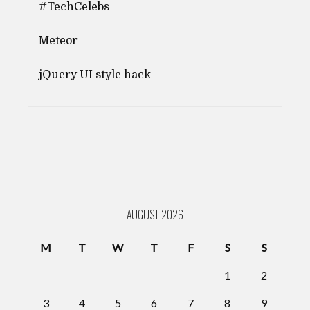
#TechCelebs
Meteor
jQuery UI style hack
AUGUST 2026
M
T
W
T
F
S
S
1
2
3
4
5
6
7
8
9