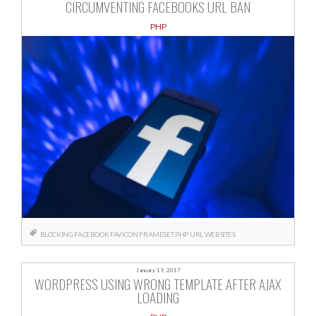
CIRCUMVENTING FACEBOOKS URL BAN
PHP
BLOCKING
FACEBOOK
FAVICON
FRAMESET
PHP
URL
WEBSITES
January 19, 2017
WORDPRESS USING WRONG TEMPLATE AFTER AJAX
LOADING