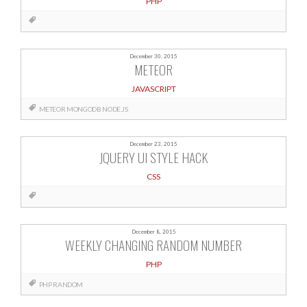
PHP
December 30, 2015
METEOR
JAVASCRIPT
METEOR
MONGODB
NODE.JS
December 23, 2015
JQUERY UI STYLE HACK
CSS
December 8, 2015
WEEKLY CHANGING RANDOM NUMBER
PHP
PHP
RANDOM