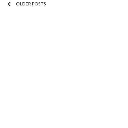
Posts
OLDER POSTS
navigation