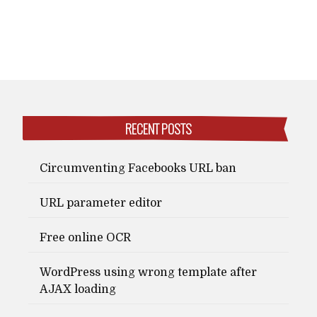
RECENT POSTS
Circumventing Facebooks URL ban
URL parameter editor
Free online OCR
WordPress using wrong template after
AJAX loading