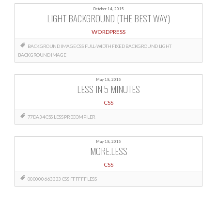
October 14, 2015
LIGHT BACKGROUND (THE BEST WAY)
WORDPRESS
BACKGROUND IMAGE CSS
FULL-WIDTH FIXED BACKGROUND
LIGHT
BACKGROUND IMAGE
May 18, 2015
LESS IN 5 MINUTES
CSS
77DA34
CSS
LESS
PRECOMPILER
May 18, 2015
MORE.LESS
CSS
000000
663333
CSS
FFFFFF
LESS