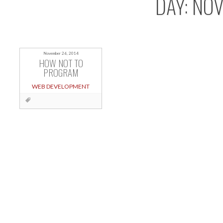
DAY:
NOV
November 26, 2014
HOW NOT TO
PROGRAM
WEB DEVELOPMENT
Posts
navigation