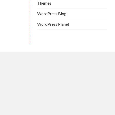
Themes
WordPress Blog
WordPress Planet