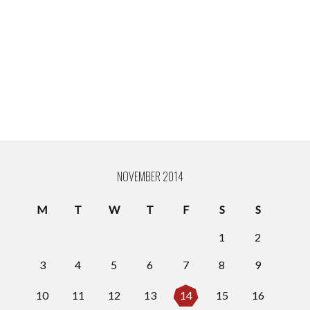
NOVEMBER 2014
M
T
W
T
F
S
S
1
2
3
4
5
6
7
8
9
10
11
12
13
14
15
16