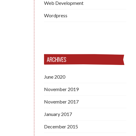
Web Development
Wordpress
ARCHIVES
June 2020
November 2019
November 2017
January 2017
December 2015