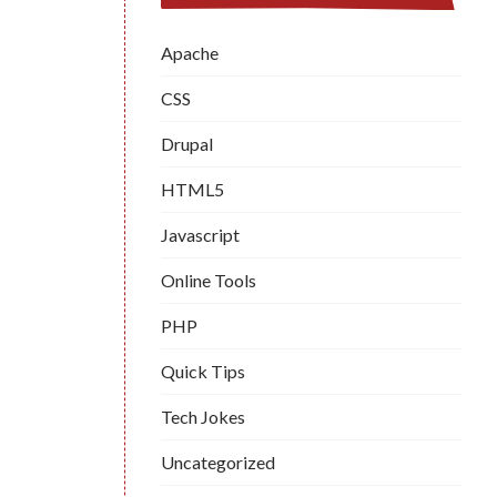
Apache
CSS
Drupal
HTML5
Javascript
Online Tools
PHP
Quick Tips
Tech Jokes
Uncategorized