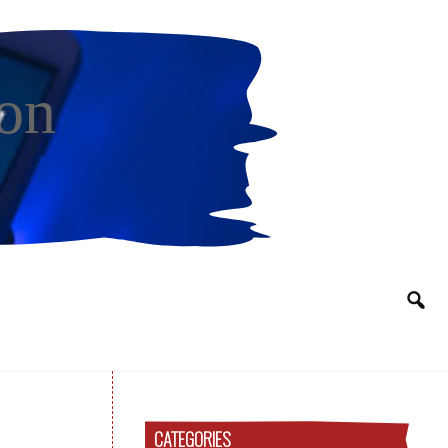
on
CATEGORIES