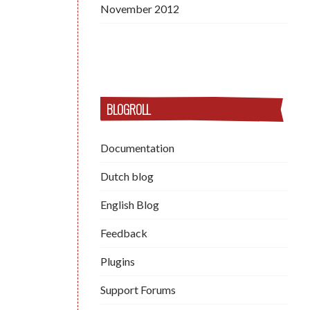
November 2012
BLOGROLL
Documentation
Dutch blog
English Blog
Feedback
Plugins
Support Forums