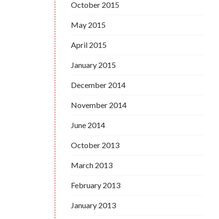
October 2015
May 2015
April 2015
January 2015
December 2014
November 2014
June 2014
October 2013
March 2013
February 2013
January 2013