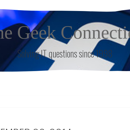
he Geek Connecti
Solving IT questions since 1998
S