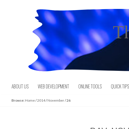
Skip
to
content
T
ABOUT US
WEB DEVELOPMENT
ONLINE TOOLS
QUICK TIP
Browse:
Home
/
2014
/
November
/
26