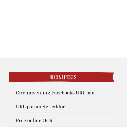
RECENT POSTS
Circumventing Facebooks URL ban
URL parameter editor
Free online OCR