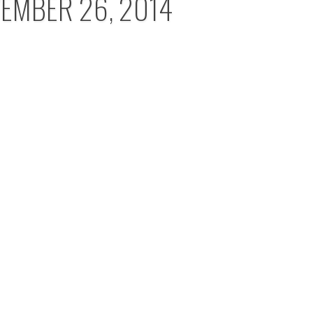
EMBER 26, 2014