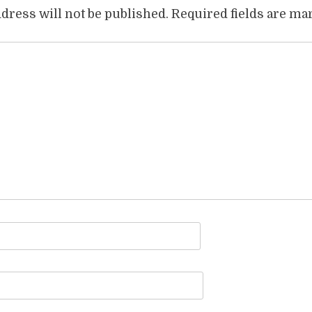
dress will not be published.
Required fields are m