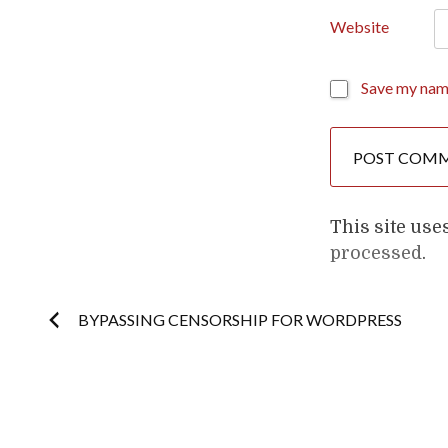
Website
Save my name
This site us
processed
.
Post
BYPASSING CENSORSHIP FOR WORDPRESS
navigation