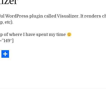
izer
ful WordPress plugin called Visualizer. It renders ch
, etc).
ap of where I have spent my time
=”149″]
book
stodon
Email
Share