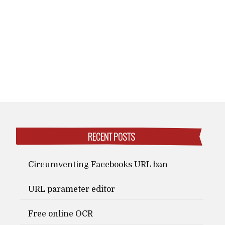
RECENT POSTS
Circumventing Facebooks URL ban
URL parameter editor
Free online OCR