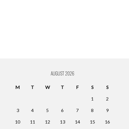
AUGUST 2026
M
T
W
T
F
S
S
1
2
3
4
5
6
7
8
9
10
11
12
13
14
15
16