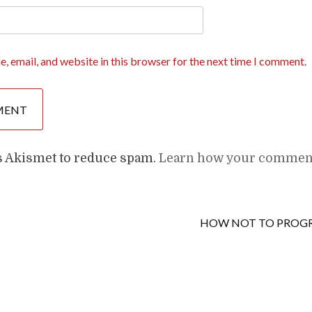
, email, and website in this browser for the next time I comment.
es Akismet to reduce spam.
Learn how your comment
HOW NOT TO PRO