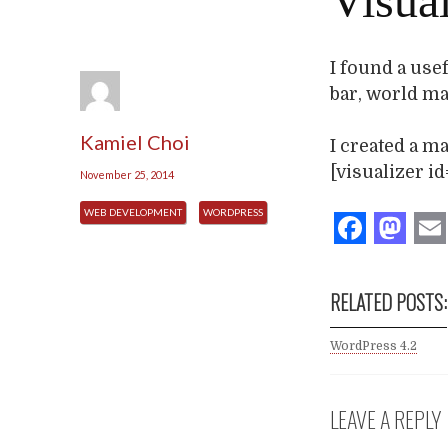
Visual
I found a use
bar, world map
Kamiel Choi
I created a m
[visualizer id
November 25, 2014
WEB DEVELOPMENT
WORDPRESS
Face
Ma
RELATED POSTS:
WordPress 4.2
LEAVE A REPLY