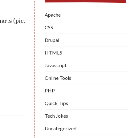
Apache
arts (pie,
CSS
Drupal
HTML5
Javascript
Online Tools
PHP
Quick Tips
Tech Jokes
Uncategorized