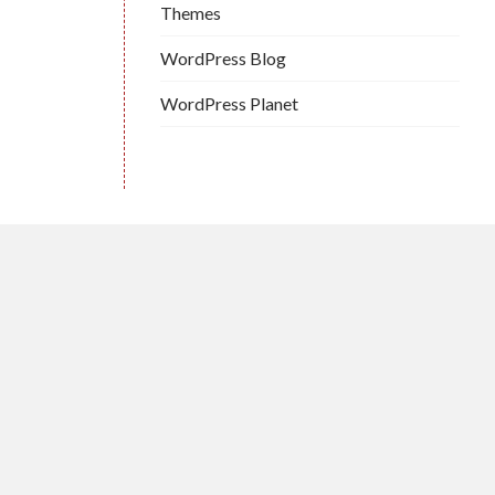
Themes
WordPress Blog
WordPress Planet