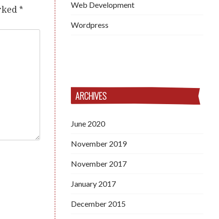
Web Development
arked
*
Wordpress
ARCHIVES
June 2020
November 2019
November 2017
January 2017
December 2015