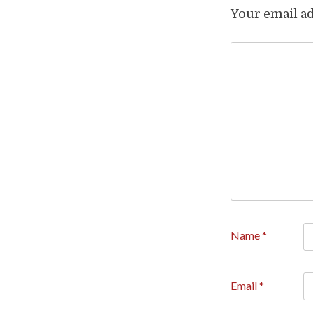
Your email ad
Name
*
Email
*