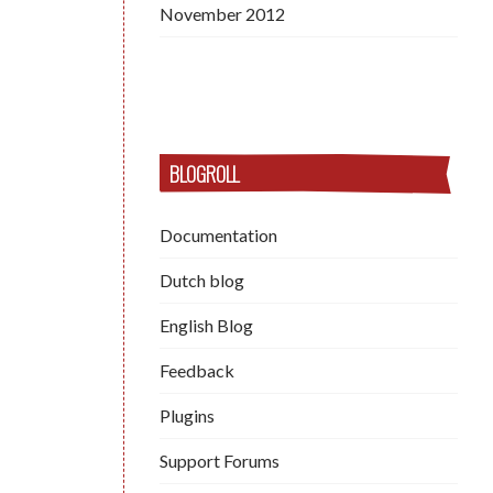
November 2012
BLOGROLL
Documentation
Dutch blog
English Blog
Feedback
Plugins
Support Forums