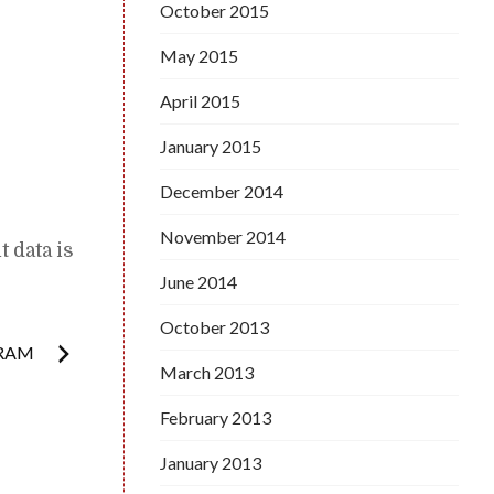
October 2015
May 2015
April 2015
January 2015
December 2014
November 2014
 data is
June 2014
October 2013
GRAM
March 2013
February 2013
January 2013