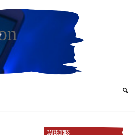
on
CATEGORIES