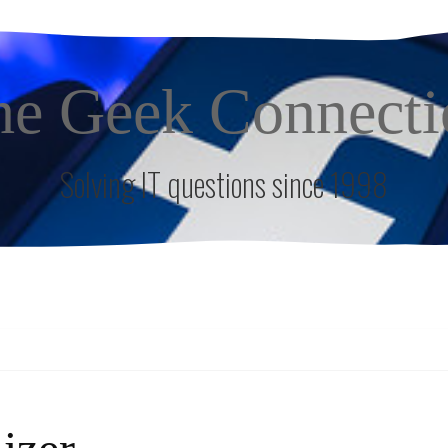
he Geek Connecti
Solving IT questions since 1998
S