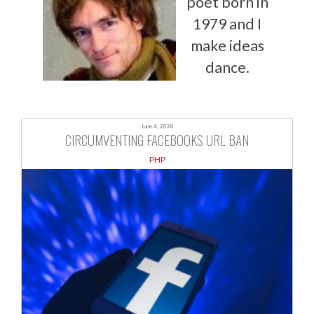
poet born in
1979 and I
make ideas
dance.
June 4, 2020
CIRCUMVENTING FACEBOOKS URL BAN
PHP