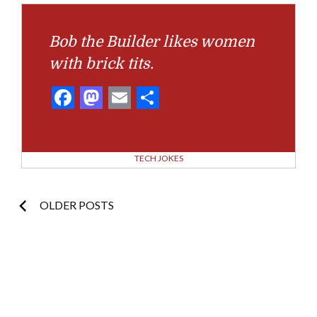
Bob the Builder likes women
with brick tits.
Facebook
Mastodon
Email
Share
TECH JOKES
Posts
OLDER POSTS
navigation