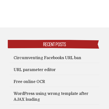
RECENT POSTS
Circumventing Facebooks URL ban
URL parameter editor
Free online OCR
WordPress using wrong template after
AJAX loading