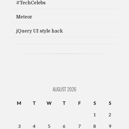
#TechCelebs
Meteor
jQuery UI style hack
AUGUST 2026
M
T
W
T
F
S
S
1
2
3
4
5
6
7
8
9