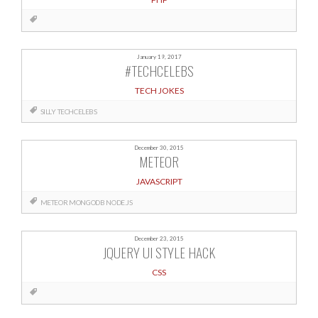
January 19, 2017
#TECHCELEBS
TECH JOKES
SILLY
TECHCELEBS
December 30, 2015
METEOR
JAVASCRIPT
METEOR
MONGODB
NODE.JS
December 23, 2015
JQUERY UI STYLE HACK
CSS