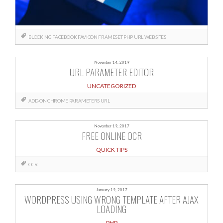
BLOCKING
FACEBOOK
FAVICON
FRAMESET
PHP
URL
WEBSITES
November 14, 2019
URL PARAMETER EDITOR
UNCATEGORIZED
ADD-ON
CHROME
PARAMETERS
URL
November 19, 2017
FREE ONLINE OCR
QUICK TIPS
OCR
January 19, 2017
WORDPRESS USING WRONG TEMPLATE AFTER AJAX
LOADING
PHP