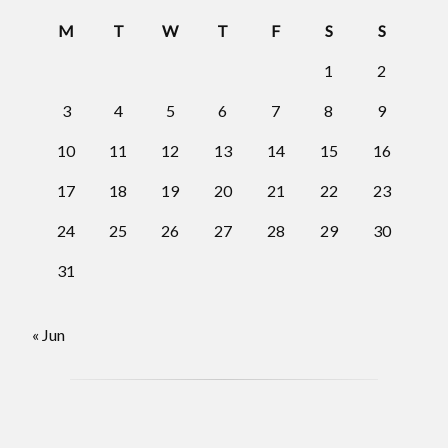
M
T
W
T
F
S
S
1
2
3
4
5
6
7
8
9
10
11
12
13
14
15
16
17
18
19
20
21
22
23
24
25
26
27
28
29
30
31
« Jun