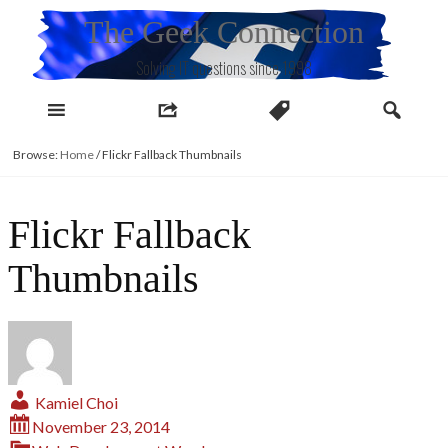
Skip
The Geek Connection
to
content
Solving IT questions since 1998
Browse:
Home
/
Flickr Fallback Thumbnails
Flickr Fallback
Thumbnails
Kamiel Choi
November 23, 2014