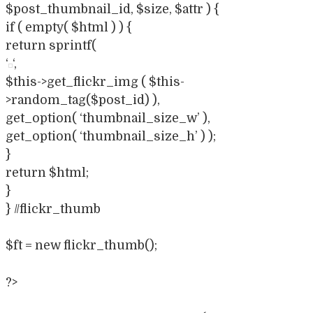
$post_thumbnail_id, $size, $attr ) {
if ( empty( $html ) ) {
return sprintf(
‘
‘,
$this->get_flickr_img ( $this-
>random_tag($post_id) ),
get_option( ‘thumbnail_size_w’ ),
get_option( ‘thumbnail_size_h’ ) );
}
return $html;
}
} //flickr_thumb
$ft = new flickr_thumb();
?>