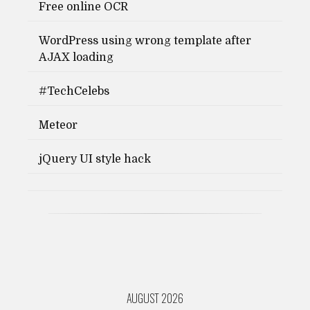
Free online OCR
WordPress using wrong template after
AJAX loading
#TechCelebs
Meteor
jQuery UI style hack
AUGUST 2026