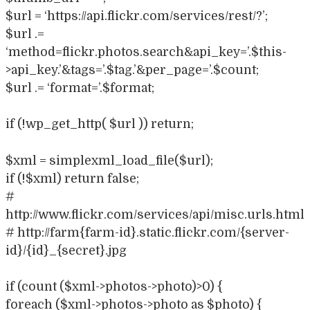
$url = ‘https://api.flickr.com/services/rest/?’;
$url .=
‘method=flickr.photos.search&api_key=’.$this-
>api_key.’&tags=’.$tag.’&per_page=’.$count;
$url .= ‘format=’.$format;
if (!wp_get_http( $url )) return;
$xml = simplexml_load_file($url);
if (!$xml) return false;
#
http://www.flickr.com/services/api/misc.urls.html
# http://farm{farm-id}.static.flickr.com/{server-
id}/{id}_{secret}.jpg
if (count ($xml->photos->photo)>0) {
foreach ($xml->photos->photo as $photo) {