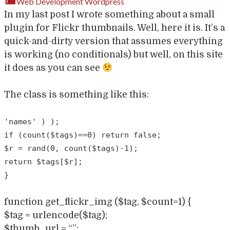
Web Development
Wordpress
In my last post I wrote something about a small
plugin for Flickr thumbnails. Well, here it is. It’s a
quick-and-dirty version that assumes everything
is working (no conditionals) but well, on this site
it does as you can see
The class is something like this:
'names' ) );
if (count($tags)==0) return false;
$r = rand(0, count($tags)-1);
return $tags[$r];
}
function get_flickr_img ($tag, $count=1) {
$tag = urlencode($tag);
$thumb_url = “”;