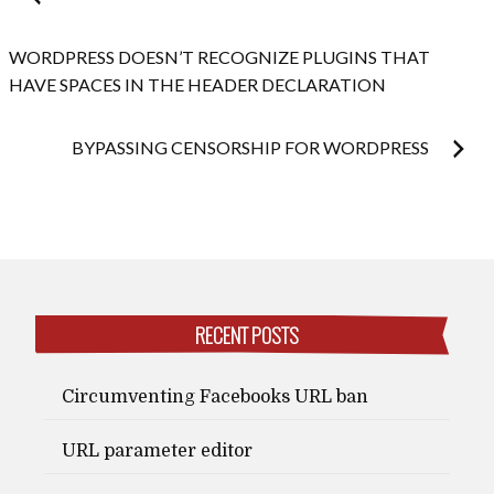
navigation
WORDPRESS DOESN’T RECOGNIZE PLUGINS THAT
HAVE SPACES IN THE HEADER DECLARATION
BYPASSING CENSORSHIP FOR WORDPRESS
RECENT POSTS
Circumventing Facebooks URL ban
URL parameter editor