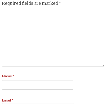
Required fields are marked
*
Name
*
Email
*