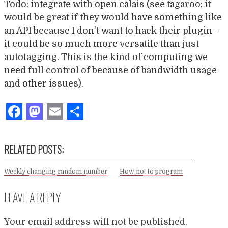
Todo: integrate with open calais (see tagaroo; it
would be great if they would have something like
an API because I don’t want to hack their plugin –
it could be so much more versatile than just
autotagging. This is the kind of computing we
need full control of because of bandwidth usage
and other issues).
Facebook
Mastodon
Email
Share
RELATED POSTS:
Weekly changing random number
How not to program
LEAVE A REPLY
Your email address will not be published.