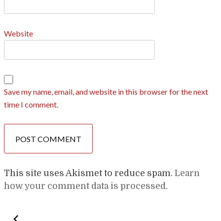
Website
Save my name, email, and website in this browser for the next
time I comment.
This site uses Akismet to reduce spam.
Learn
how your comment data is processed
.
Post