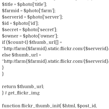
$title = $photo[‘title’];
$farmid = $photo[‘farm’];
$serverid = $photo[‘server’];
$id = $photo[‘id’];
$secret = $photo[‘secret’];
$owner = $photo[‘owner’];
if ($count>1) $thumb_url[] =
“http://farm{$farmid}.static.flickr.com/{$serverid
else $thumb_url =
“http://farm{$farmid}.static.flickr.com/{$serverid
}
}
return $thumb_url;
} // get_flickr_img
function flickr_thumb_init( $html, $post_id,